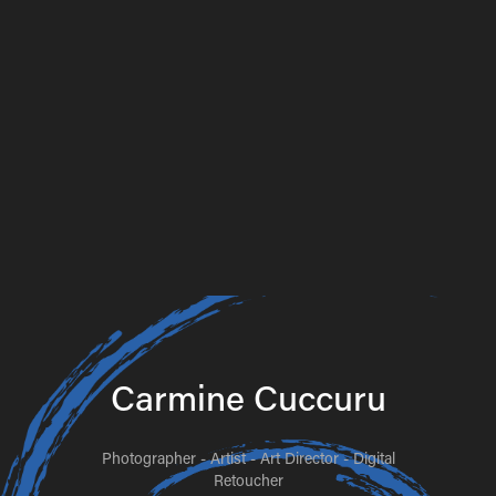
Carmine Cuccuru
Photographer - Artist - Art Director - Digital
Retoucher