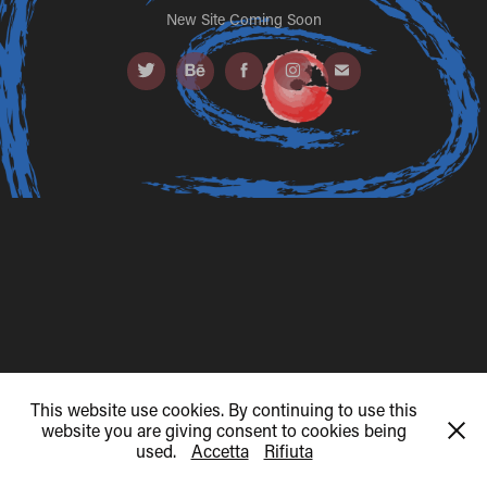
New Site Coming Soon
This website use cookies. By continuing to use this
website you are giving consent to cookies being
used.
Accetta
Rifiuta